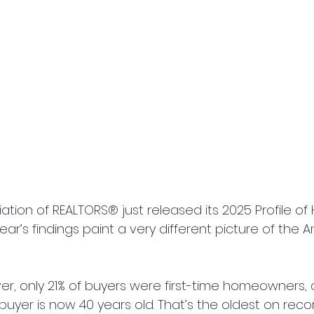
ation of REALTORS® just released its 2025 Profile o
year’s findings paint a very different picture of the 
ever, only 21% of buyers were first-time homeowners,
buyer is now 40 years old. That’s the oldest on recor