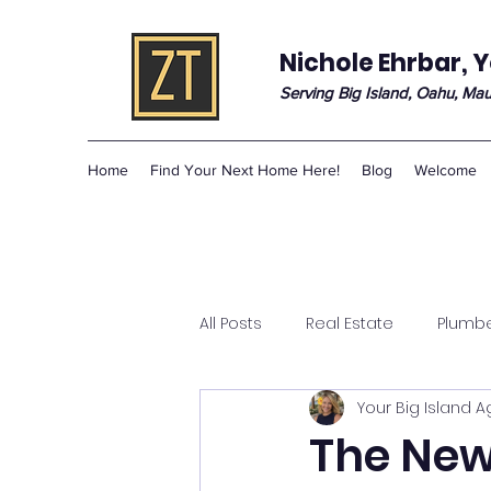
Nichole Ehrbar, Y
Serving Big Island, Oahu, Mau
Home
Find Your Next Home Here!
Blog
Welcome
All Posts
Real Estate
Plumb
Your Big Island 
The New 