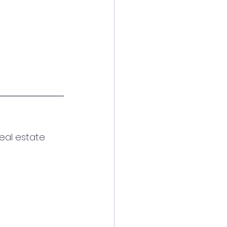
eal estate 