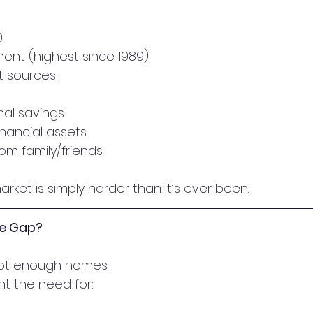
0
nt (highest since 1989)
 sources:
al savings
inancial assets
rom family/friends
arket is simply harder than it’s ever been.
he Gap?
not enough homes.
ht the need for: