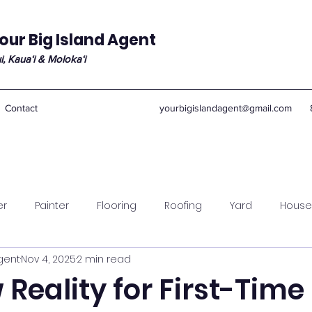
our Big Island Agent
i, Kauaʻi & Molokaʻi
Contact
yourbigislandagent@gmail.com
er
Painter
Flooring
Roofing
Yard
House
Agent
Nov 4, 2025
2 min read
Reality for First-Time