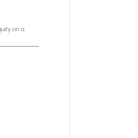
uity on a 