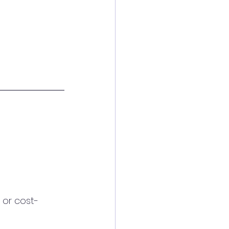
 or cost-