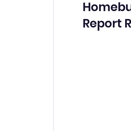
Homebuy
Report R