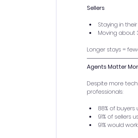
Sellers
Staying in thei
Moving about 3
Longer stays = few
Agents Matter Mor
Despite more tech 
professionals:
88% of buyers
91% of sellers
91% would work