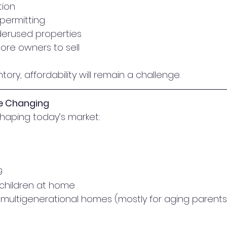
tion
 permitting
nderused properties
re owners to sell
ory, affordability will remain a challenge.
re Changing
shaping today’s market:
9
children at home
multigenerational homes (mostly for aging parents