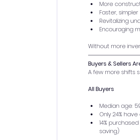
More construc
Faster, simpler
Revitalizing u
Encouraging mo
Without more invent
Buyers & Sellers A
A few more shifts 
All Buyers
Median age: 5
Only 24% have 
14% purchased 
saving)