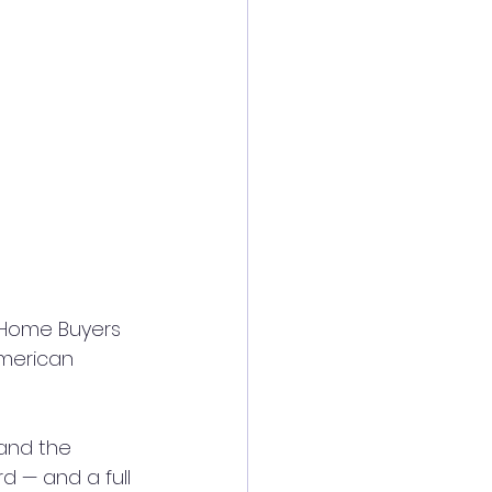
f Home Buyers 
American 
 and the 
d — and a full 