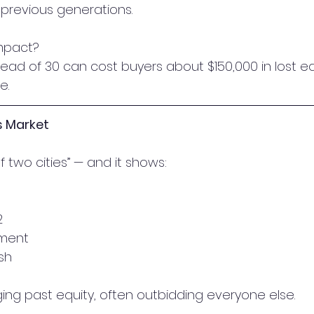
previous generations.
impact?
stead of 30 can cost buyers about $150,000 in lost eq
e.
’s Market
 of two cities” — and it shows:
2
ment
sh
ging past equity, often outbidding everyone else.