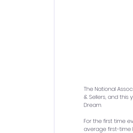
The National Associ
& Sellers, and this 
Dream.
For the first time 
average first-time 