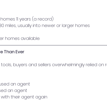
r homes 11 years (a record)
0 miles, usually into newer or larger homes
er homes available.
e Than Ever
tools, buyers and sellers overwhelmingly relied on r
 used an agent
 used an agent
 with their agent again