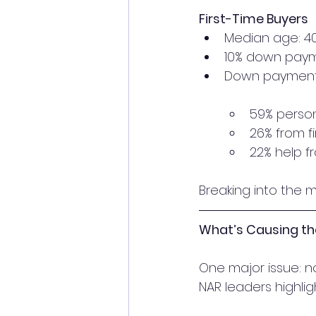
First-Time Buyers
Median age: 4
10% down payme
Down payment
59% person
26% from f
22% help f
Breaking into the m
What’s Causing t
One major issue: 
NAR leaders highlig