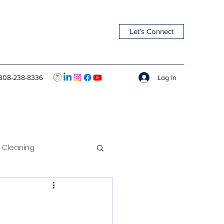
Let's Connect
Log In
808-238-8336
 Cleaning