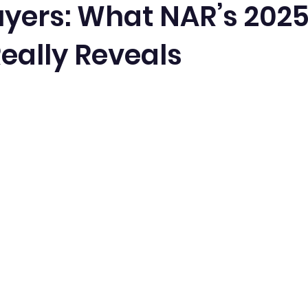
ers: What NAR’s 202
eally Reveals