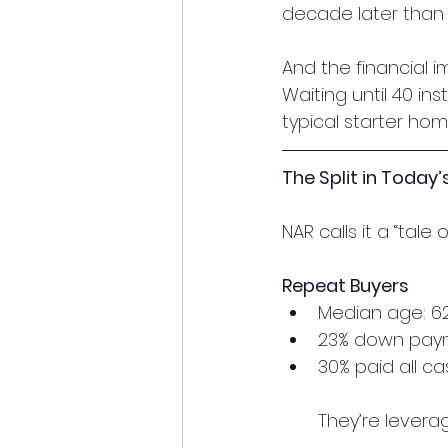
decade later than 
And the financial 
Waiting until 40 in
typical starter hom
The Split in Today
NAR calls it a “tale
Repeat Buyers
Median age: 6
23% down pay
30% paid all ca
They’re levera