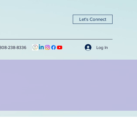
Let's Connect
Log In
808-238-8336
g