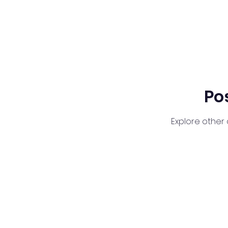
Po
Explore other 