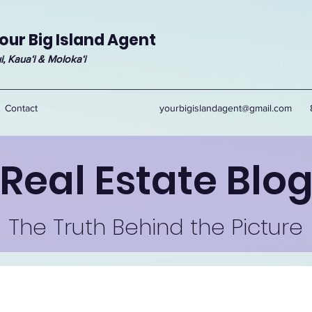
our Big Island Agent
i, Kauaʻi & Molokaʻi
Contact
yourbigislandagent@gmail.com
Real Estate Blo
The Truth Behind the Picture