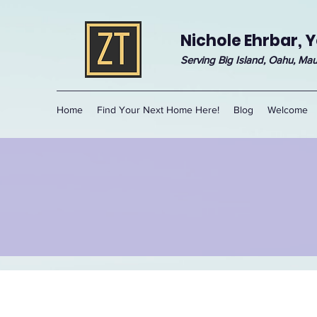
Nichole Ehrbar, Y
Serving Big Island, Oahu, Mau
Home
Find Your Next Home Here!
Blog
Welcome