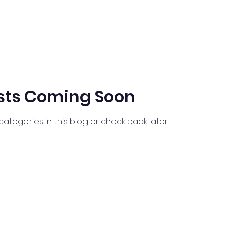
sts Coming Soon
categories in this blog or check back later.