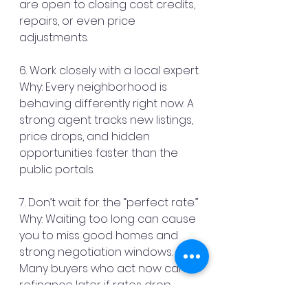
are open to closing cost credits, 
repairs, or even price 
adjustments.
6. Work closely with a local expert.
Why: Every neighborhood is 
behaving differently right now. A 
strong agent tracks new listings, 
price drops, and hidden 
opportunities faster than the 
public portals.
7. Don’t wait for the “perfect rate.”
Why: Waiting too long can cause 
you to miss good homes and 
strong negotiation windows. 
Many buyers who act now can 
refinance later if rates drop.