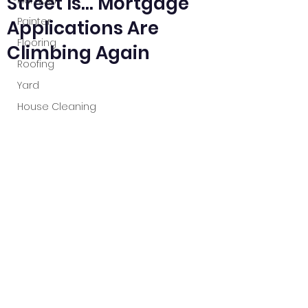
Street Is… Mortgage
Plumber
Painter
Applications Are
Flooring
Climbing Again
Roofing
Yard
House Cleaning