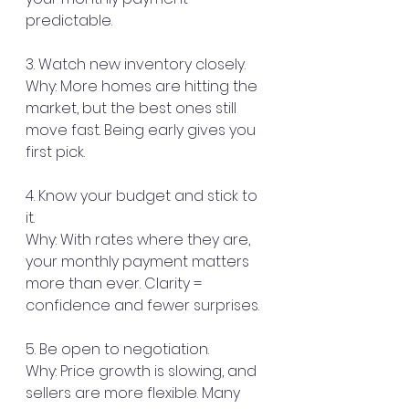
predictable.
3. Watch new inventory closely.
Why: More homes are hitting the 
market, but the best ones still 
move fast. Being early gives you 
first pick.
4. Know your budget and stick to 
it.
Why: With rates where they are, 
your monthly payment matters 
more than ever. Clarity = 
confidence and fewer surprises.
5. Be open to negotiation.
Why: Price growth is slowing, and 
sellers are more flexible. Many 