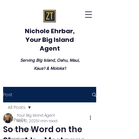
Nichole Ehrbar,
Your Big Island
Agent
Serving Big Island, Oahu, Maui,
Kauaʻi & Molokaʻi
Post
All Posts
Your Big Island Agent
All Posts
Nov 12, 2025
1 min read
So the Word on the
Real Estate