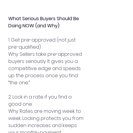
What Serious Buyers Should Be 
Doing NOW (and Why):
1. Get pre-approved (not just 
pre-qualified).
Why: Sellers take pre-approved 
buyers seriously. It gives you a 
competitive edge and speeds 
up the process once you find 
“the one.”
2. Lock in a rate if you find a 
good one.
Why: Rates are moving week to 
week. Locking protects you from 
sudden increases and keeps 
your monthly payment 