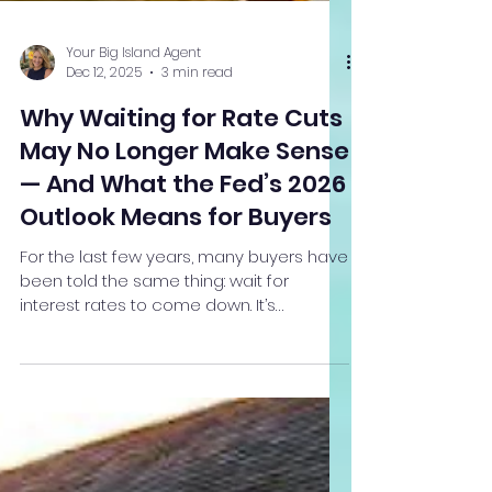
Your Big Island Agent
Dec 12, 2025
3 min read
Why Waiting for Rate Cuts
May No Longer Make Sense
— And What the Fed’s 2026
Outlook Means for Buyers
For the last few years, many buyers have
been told the same thing: wait for
interest rates to come down. It’s
understandable advice — but the
Federal Reserve’s most recent
projections suggest that strategy may
no longer align with reality. The Fed is