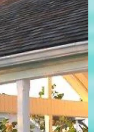
now signaling a very slow path forward,
with only one interest rate cut projected
for all of 2026. That single data point
changes the entire conversation about
timing, opportunity, and risk — especially
for buyers. A Divided Fed,