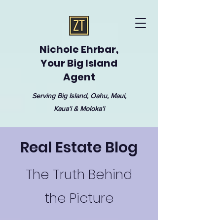
Nichole Ehrbar,
Your Big Island
Agent
Serving Big Island, Oahu, Maui,
Kauaʻi & Molokaʻi
Real Estate Blog
The Truth Behind
the Picture