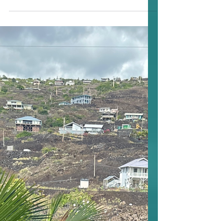
Mortgage Rates Hit a
Yearlong 2025 Low — But
What’s Next?
Mortgage rates just dropped again —
the 30-year fixed is now averaging 6.17%,
the lowest we’ve seen in over a year. The
15-year fixed also dipped to 5.41%. The
good news: More homeowners are
taking advantage of this opportunity to
refinance and lower their monthly
payments. The catch: After the Federal
Reserve’s meeting this week, daily rates
started to rise slightly following
comments from Fed Chair Jerome
Powell suggesting another rate cut in
December isn’t guaranteed. Even