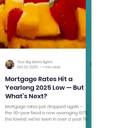
Your Big Island Agent
Oct 30, 2025
1 min read