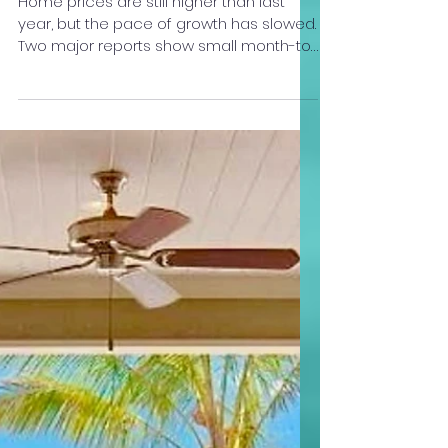
Your Big Island Agent
Dec 2, 2025
2 min read
Home Prices: What’s Really
Happening Right Now
Home prices are still higher than last
year, but the pace of growth has slowed.
Two major reports show small month-to-
month softening, yet year-over-year
values continue to rise. If mortgage rates
keep easing, buyer demand could
strengthen again — and that may push
prices higher going into 2026. Here’s
what this means for you as a buyer:
Prices are still higher than last year, so
homes are holding their value. But the
rate of increase has slowed, which gives
you a little more