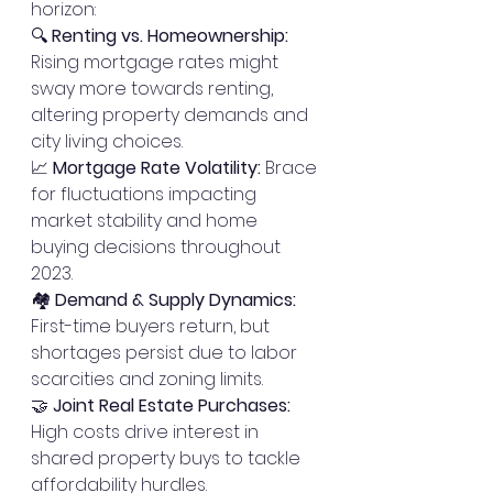
horizon:
🔍 
Renting vs. Homeownership:
Rising mortgage rates might 
sway more towards renting, 
altering property demands and 
city living choices.
📈 
Mortgage Rate Volatility:
 Brace 
for fluctuations impacting 
market stability and home 
buying decisions throughout 
2023.
🏘️ 
Demand & Supply Dynamics:
First-time buyers return, but 
shortages persist due to labor 
scarcities and zoning limits.
🤝 
Joint Real Estate Purchases:
High costs drive interest in 
shared property buys to tackle 
affordability hurdles.