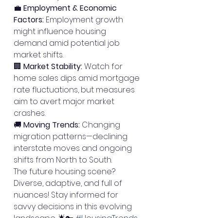
💼 
Employment & Economic 
Factors:
 Employment growth 
might influence housing 
demand amid potential job 
market shifts.
🏢 
Market Stability:
 Watch for 
home sales dips amid mortgage 
rate fluctuations, but measures 
aim to avert major market 
crashes.
🚚 
Moving Trends:
 Changing 
migration patterns—declining 
interstate moves and ongoing 
shifts from North to South.
The future housing scene? 
Diverse, adaptive, and full of 
nuances! Stay informed for 
savvy decisions in this evolving 