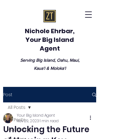
Nichole Ehrbar,
Your Big Island
Agent
Serving Big Island, Oahu, Maui,
Kauaʻi & Molokaʻi
Post
All Posts
Your Big Island Agent
All Posts
Nov 29, 2023
1 min read
Unlocking the Future
Real Estate