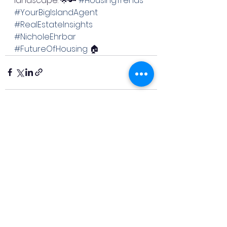
landscape. 🌟🔑 
#HousingTrends
#YourBigIslandAgent
#RealEstateInsights
#NicholeEhrbar
#FutureOfHousing
 🏠
See All
Recent Posts