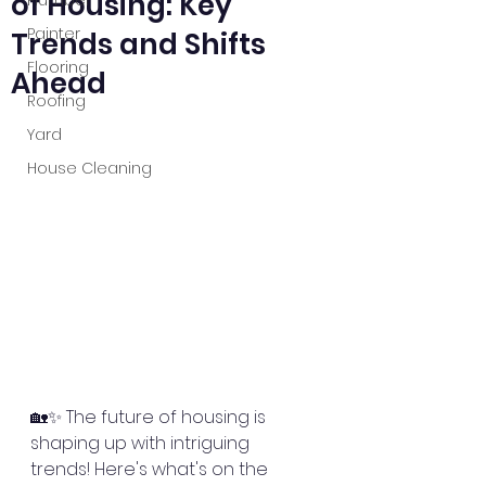
of Housing: Key
Plumber
Painter
Trends and Shifts
Flooring
Ahead
Roofing
Yard
House Cleaning
🏡✨ The future of housing is 
shaping up with intriguing 
trends! Here's what's on the 